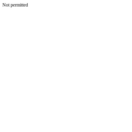
Not permitted