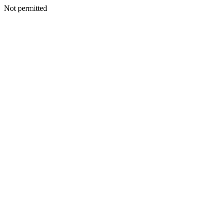
Not permitted