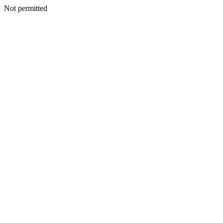
Not permitted