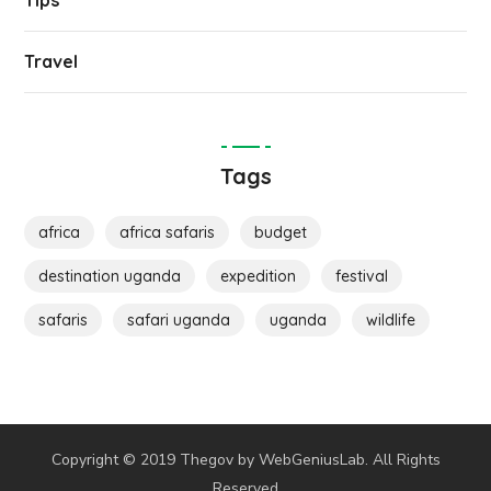
Tips
Travel
Tags
africa
africa safaris
budget
destination uganda
expedition
festival
safaris
safari uganda
uganda
wildlife
Copyright © 2019 Thegov by WebGeniusLab. All Rights
Reserved