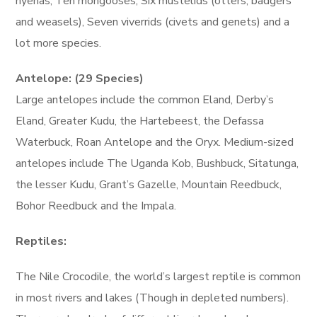
hyenas, Ten mongooses, Six mustelids (otters, badgers
and weasels), Seven viverrids (civets and genets) and a
lot more species.
Antelope: (29 Species)
Large antelopes include the common Eland, Derby’s
Eland, Greater Kudu, the Hartebeest, the Defassa
Waterbuck, Roan Antelope and the Oryx. Medium-sized
antelopes include The Uganda Kob, Bushbuck, Sitatunga,
the lesser Kudu, Grant’s Gazelle, Mountain Reedbuck,
Bohor Reedbuck and the Impala.
Reptiles:
The Nile Crocodile, the world’s largest reptile is common
in most rivers and lakes (Though in depleted numbers).