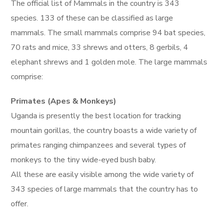
The official list of Mammals in the country is 343
species. 133 of these can be classified as large
mammals. The small mammals comprise 94 bat species,
70 rats and mice, 33 shrews and otters, 8 gerbils, 4
elephant shrews and 1 golden mole. The large mammals
comprise:
Primates (Apes & Monkeys)
Uganda is presently the best location for tracking
mountain gorillas, the country boasts a wide variety of
primates ranging chimpanzees and several types of
monkeys to the tiny wide-eyed bush baby.
All these are easily visible among the wide variety of
343 species of large mammals that the country has to
offer.