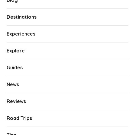
Blog
Destinations
Experiences
Explore
Guides
News
Reviews
Road Trips