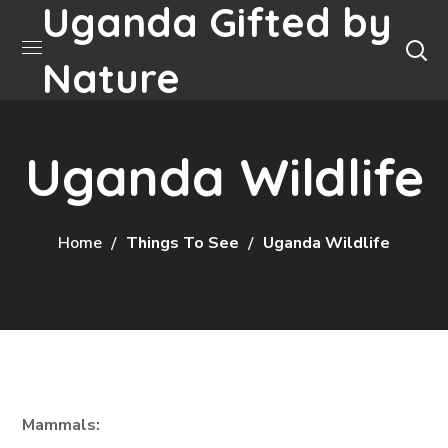
Uganda Gifted by
Nature
Uganda Wildlife
Home
Things To See
Uganda Wildlife
Mammals: