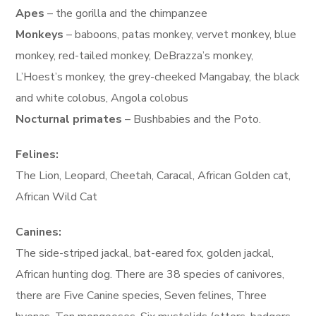
Apes
– the gorilla and the chimpanzee
Monkeys
– baboons, patas monkey, vervet monkey, blue
monkey, red-tailed monkey, DeBrazza’s monkey,
L’Hoest’s monkey, the grey-cheeked Mangabay, the black
and white colobus, Angola colobus
Nocturnal primates
– Bushbabies and the Poto.
Felines:
The Lion, Leopard, Cheetah, Caracal, African Golden cat,
African Wild Cat
Canines:
The side-striped jackal, bat-eared fox, golden jackal,
African hunting dog. There are 38 species of canivores,
there are Five Canine species, Seven felines, Three