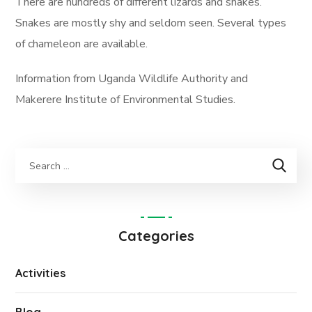
There are hundreds of different lizards and snakes.
Snakes are mostly shy and seldom seen. Several types
of chameleon are available.
Information from Uganda Wildlife Authority and
Makerere Institute of Environmental Studies.
Categories
Activities