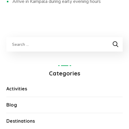
Arrive in Kampala during early evening hours
Categories
Activities
Blog
Destinations