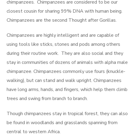
chimpanzees. Chimpanzees are considered to be our
closest cousin for sharing 99% DNA with human being.
Chimpanzees are the second Thought after Gorillas.
Chimpanzees are highly intelligent and are capable of
using tools like sticks, stones and pods among others
during their routine work. They are also social and they
stay in communities of dozens of animals with alpha male
chimpanzee. Chimpanzees commonly use fours (knuckle-
walking), but can stand and walk upright. Chimpanzees
have long arms, hands, and fingers, which help them climb
trees and swing from branch to branch.
Though chimpanzees stay in tropical forest, they can also
be found in woodlands and grasslands spanning from
central to western Africa.