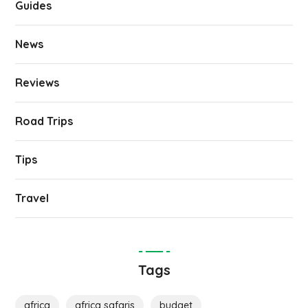
Guides
News
Reviews
Road Trips
Tips
Travel
Tags
africa
africa safaris
budget