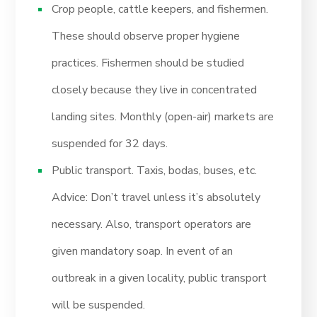
Crop people, cattle keepers, and fishermen.
These should observe proper hygiene
practices. Fishermen should be studied
closely because they live in concentrated
landing sites. Monthly (open-air) markets are
suspended for 32 days.
Public transport. Taxis, bodas, buses, etc.
Advice: Don’t travel unless it’s absolutely
necessary. Also, transport operators are
given mandatory soap. In event of an
outbreak in a given locality, public transport
will be suspended.