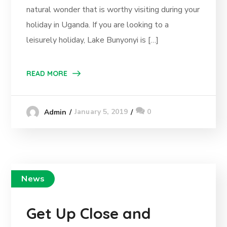
natural wonder that is worthy visiting during your
holiday in Uganda. If you are looking to a
leisurely holiday, Lake Bunyonyi is […]
READ MORE
January 5, 2019
0
Admin
News
Get Up Close and