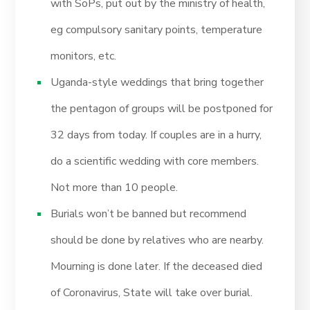
with SoPs, put out by the ministry of health,
eg compulsory sanitary points, temperature
monitors, etc.
Uganda-style weddings that bring together
the pentagon of groups will be postponed for
32 days from today. If couples are in a hurry,
do a scientific wedding with core members.
Not more than 10 people.
Burials won’t be banned but recommend
should be done by relatives who are nearby.
Mourning is done later. If the deceased died
of Coronavirus, State will take over burial.