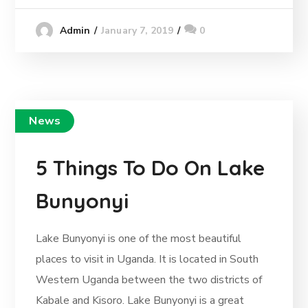
January 7, 2019
0
Admin
News
5 Things To Do On Lake
Bunyonyi
Lake Bunyonyi is one of the most beautiful
places to visit in Uganda. It is located in South
Western Uganda between the two districts of
Kabale and Kisoro. Lake Bunyonyi is a great