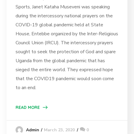
Sports, Janet Kataha Museveni was speaking
during the intercessory national prayers on the
COVID-19 global pandemic held at State
House, Entebbe organized by the Inter-Religious
Council Union (IRCU). The intercessory prayers
sought to seek the protection of God and spare
Uganda from the global pandemic that has
sieged the entire world. They expressed hope
that the COVID19 pandemic would soon come
to an end.
READ MORE
March 23, 2020
0
Admin