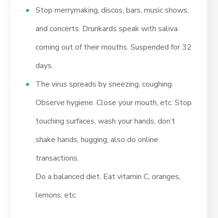
Stop merrymaking, discos, bars, music shows,
and concerts. Drunkards speak with saliva
coming out of their mouths. Suspended for 32
days.
The virus spreads by sneezing, coughing.
Observe hygiene. Close your mouth, etc. Stop
touching surfaces, wash your hands, don’t
shake hands, hugging; also do online
transactions.
Do a balanced diet. Eat vitamin C, oranges,
lemons, etc.