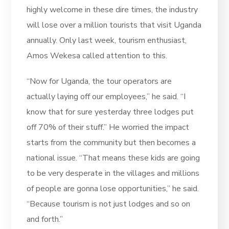
highly welcome in these dire times, the industry
will lose over a million tourists that visit Uganda
annually. Only last week, tourism enthusiast,
Amos Wekesa called attention to this.
“Now for Uganda, the tour operators are
actually laying off our employees,” he said. “I
know that for sure yesterday three lodges put
off 70% of their stuff.” He worried the impact
starts from the community but then becomes a
national issue. “That means these kids are going
to be very desperate in the villages and millions
of people are gonna lose opportunities,” he said.
“Because tourism is not just lodges and so on
and forth.”