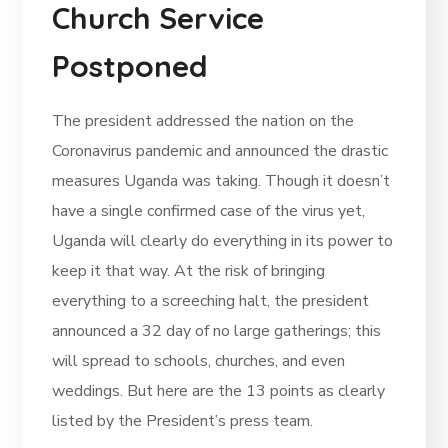
Church Service
Postponed
The president addressed the nation on the
Coronavirus pandemic and announced the drastic
measures Uganda was taking. Though it doesn’t
have a single confirmed case of the virus yet,
Uganda will clearly do everything in its power to
keep it that way. At the risk of bringing
everything to a screeching halt, the president
announced a 32 day of no large gatherings; this
will spread to schools, churches, and even
weddings. But here are the 13 points as clearly
listed by the President’s press team.