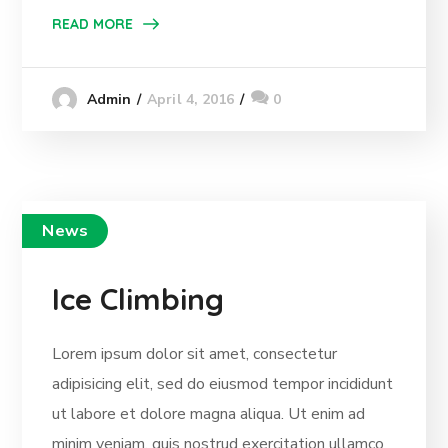
READ MORE
April 4, 2016
0
Admin
News
Ice Climbing
Lorem ipsum dolor sit amet, consectetur
adipisicing elit, sed do eiusmod tempor incididunt
ut labore et dolore magna aliqua. Ut enim ad
minim veniam, quis nostrud exercitation ullamco