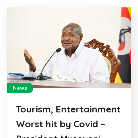
News
Tourism, Entertainment
Worst hit by Covid –