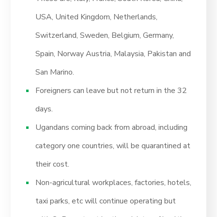
USA, United Kingdom, Netherlands,
Switzerland, Sweden, Belgium, Germany,
Spain, Norway Austria, Malaysia, Pakistan and
San Marino.
Foreigners can leave but not return in the 32
days.
Ugandans coming back from abroad, including
category one countries, will be quarantined at
their cost.
Non-agricultural workplaces, factories, hotels,
taxi parks, etc will continue operating but