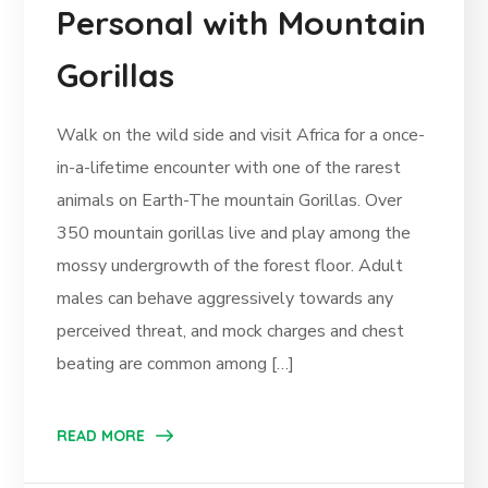
Personal with Mountain
Gorillas
Walk on the wild side and visit Africa for a once-
in-a-lifetime encounter with one of the rarest
animals on Earth-The mountain Gorillas. Over
350 mountain gorillas live and play among the
mossy undergrowth of the forest floor. Adult
males can behave aggressively towards any
perceived threat, and mock charges and chest
beating are common among […]
READ MORE