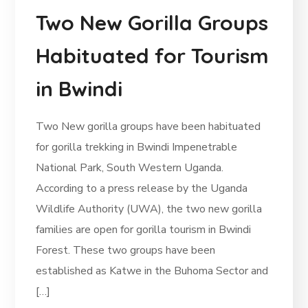
Two New Gorilla Groups
Habituated for Tourism
in Bwindi
Two New gorilla groups have been habituated
for gorilla trekking in Bwindi Impenetrable
National Park, South Western Uganda.
According to a press release by the Uganda
Wildlife Authority (UWA), the two new gorilla
families are open for gorilla tourism in Bwindi
Forest. These two groups have been
established as Katwe in the Buhoma Sector and
[…]