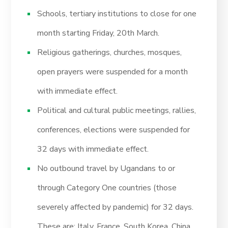
Schools, tertiary institutions to close for one
month starting Friday, 20th March.
Religious gatherings, churches, mosques,
open prayers were suspended for a month
with immediate effect.
Political and cultural public meetings, rallies,
conferences, elections were suspended for
32 days with immediate effect.
No outbound travel by Ugandans to or
through Category One countries (those
severely affected by pandemic) for 32 days.
These are; Italy, France, South Korea, China,