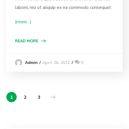
laboris nisi ut aliquip ex ea commodo consequat.
(more…)
READ MORE
April 26, 2012
0
Admin
1
2
3