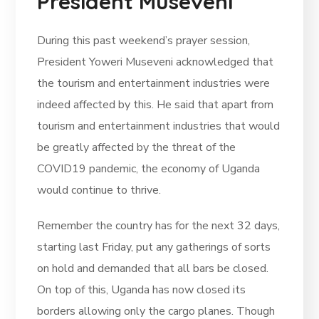
President Museveni
During this past weekend’s prayer session,
President Yoweri Museveni acknowledged that
the tourism and entertainment industries were
indeed affected by this. He said that apart from
tourism and entertainment industries that would
be greatly affected by the threat of the
COVID19 pandemic, the economy of Uganda
would continue to thrive.
Remember the country has for the next 32 days,
starting last Friday, put any gatherings of sorts
on hold and demanded that all bars be closed.
On top of this, Uganda has now closed its
borders allowing only the cargo planes. Though