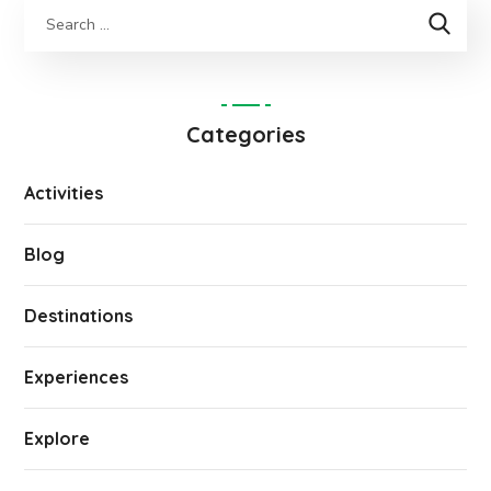
Categories
Activities
Blog
Destinations
Experiences
Explore