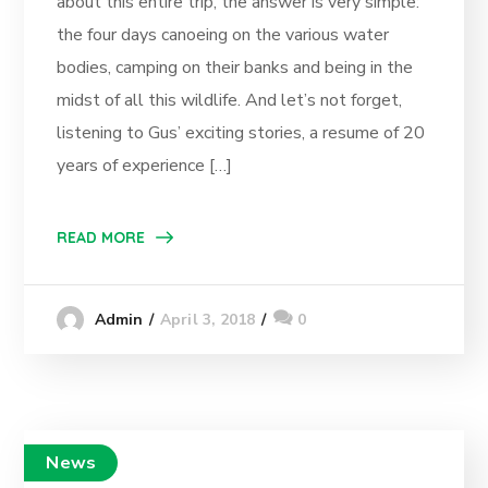
about this entire trip, the answer is very simple:
the four days canoeing on the various water
bodies, camping on their banks and being in the
midst of all this wildlife. And let’s not forget,
listening to Gus’ exciting stories, a resume of 20
years of experience […]
READ MORE
April 3, 2018
0
Admin
News