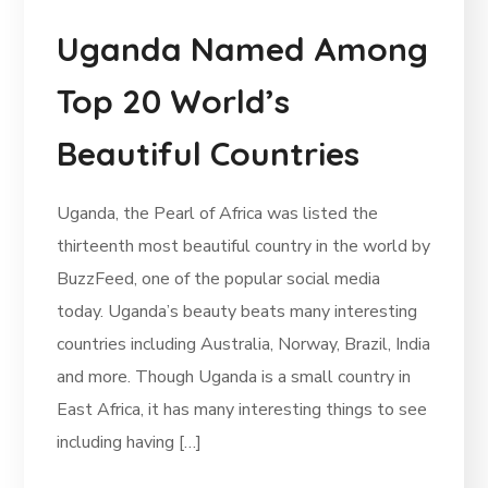
Uganda Named Among
Top 20 World’s
Beautiful Countries
Uganda, the Pearl of Africa was listed the
thirteenth most beautiful country in the world by
BuzzFeed, one of the popular social media
today. Uganda’s beauty beats many interesting
countries including Australia, Norway, Brazil, India
and more. Though Uganda is a small country in
East Africa, it has many interesting things to see
including having […]