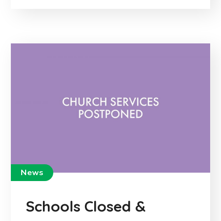
News
Schools Closed &