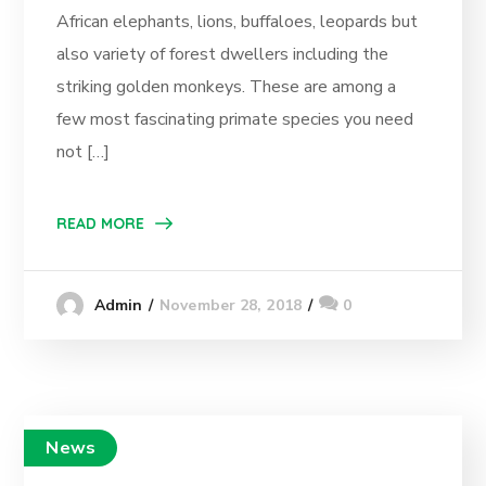
African elephants, lions, buffaloes, leopards but
also variety of forest dwellers including the
striking golden monkeys. These are among a
few most fascinating primate species you need
not […]
READ MORE
November 28, 2018
0
Admin
News