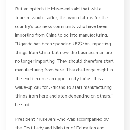
But an optimistic Museveni said that while
tourism would suffer, this would allow for the
country’s business community who have been
importing from China to go into manufacturing.
“Uganda has been spending US$7bn, importing
things from China, but now the businessmen are
no longer importing. They should therefore start
manufacturing from here. This challenge might in
the end become an opportunity for us. It is a
wake-up call for Africans to start manufacturing
things from here and stop depending on others,”
he said.
President Museveni who was accompanied by
the First Lady and Minister of Education and