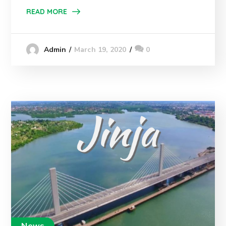
READ MORE
March 19, 2020
0
Admin