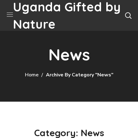
Uganda Gifted by
Nature
News
Home
Archive By Category "News"
Category: News