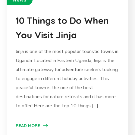
News
10 Things to Do When
You Visit Jinja
Jinja is one of the most popular touristic towns in
Uganda. Located in Eastern Uganda, Jinja is the
ultimate gateway for adventure seekers looking
to engage in different holiday activities. This
peaceful town is the one of the best
destinations for nature retreats and it has more
to offer! Here are the top 10 things […]
READ MORE