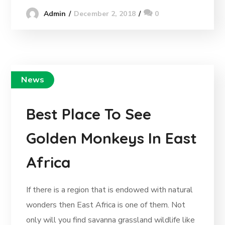
December 2, 2018
0
Admin
News
Best Place To See
Golden Monkeys In East
Africa
If there is a region that is endowed with natural
wonders then East Africa is one of them. Not
only will you find savanna grassland wildlife like