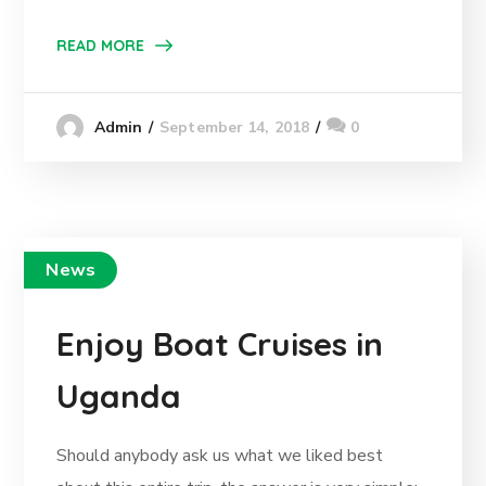
READ MORE
September 14, 2018
0
Admin
News
Enjoy Boat Cruises in
Uganda
Should anybody ask us what we liked best