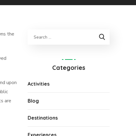
wns the
oved
Categories
end upon
Activities
blic
ts are
Blog
Destinations
Experiences