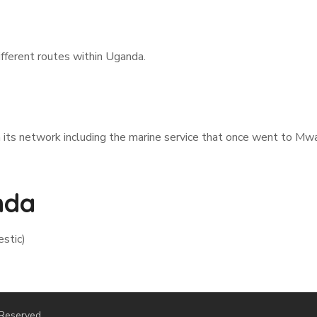
fferent routes within Uganda.
ts network including the marine service that once went to Mwa
nda
estic)
 Reserved