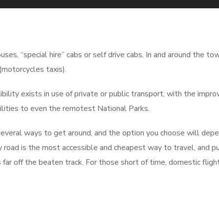
uses, “special hire” cabs or self drive cabs. In and around the to
(motorcycles taxis).
ility exists in use of private or public transport, with the impr
lities to even the remotest National Parks.
 several ways to get around, and the option you choose will dep
y road is the most accessible and cheapest way to travel, and pu
 far off the beaten track. For those short of time, domestic fligh