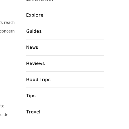
Explore
rs reach
 concern
Guides
News
Reviews
Road Trips
Tips
 to
Travel
guide