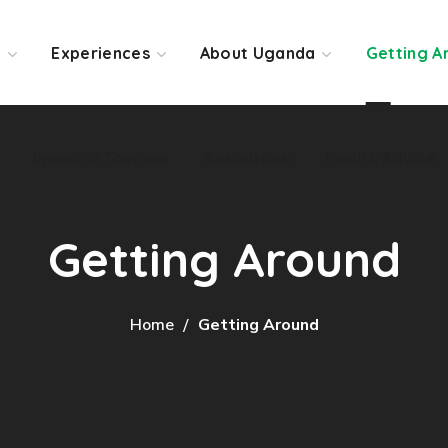
Invest in Tourism
Resources
Health Advice
o
Experiences
About Uganda
Getting A
Invest in Tourism
Resources
Health Advice
Getting Around
Home
Getting Around