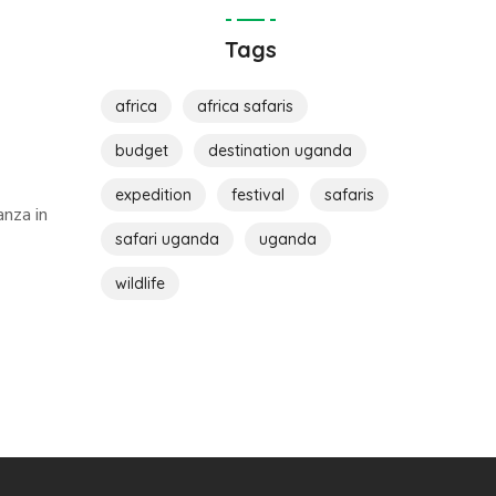
Tags
africa
africa safaris
budget
destination uganda
expedition
festival
safaris
nza in
safari uganda
uganda
wildlife