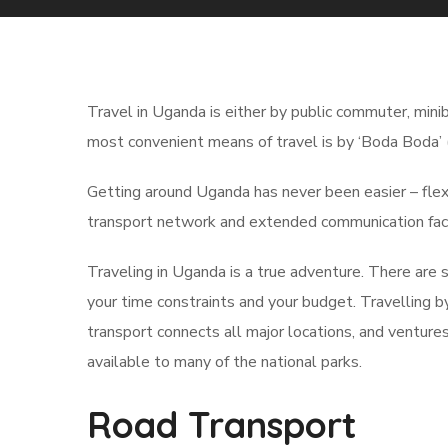
Travel in Uganda is either by public commuter, minib
most convenient means of travel is by ‘Boda Boda’ 
Getting around Uganda has never been easier – flexib
transport network and extended communication faci
Traveling in Uganda is a true adventure. There are
your time constraints and your budget. Travelling b
transport connects all major locations, and ventures
available to many of the national parks.
Road Transport