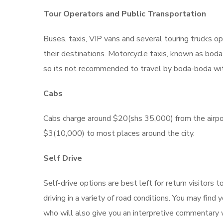
Tour Operators and Public Transportation
Buses, taxis, VIP vans and several touring trucks op
their destinations. Motorcycle taxis, known as boda
so its not recommended to travel by boda-boda wi
Cabs
Cabs charge around $20(shs 35,000) from the airport
$3(10,000) to most places around the city.
Self Drive
Self-drive options are best left for return visitor
driving in a variety of road conditions. You may find
who will also give you an interpretive commentary w