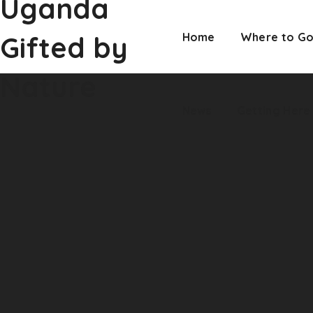
Uganda
Nature
News
Getting Here
Gifted by
Home
Where to G
Nature
News
Getting Here