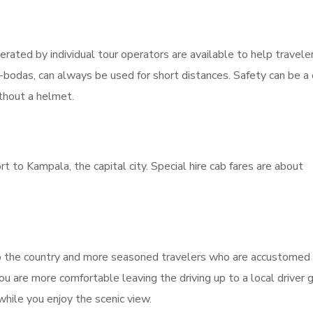
erated by individual tour operators are available to help travele
-bodas, can always be used for short distances. Safety can be a
thout a helmet.
 to Kampala, the capital city. Special hire cab fares are about
s to the country and more seasoned travelers who are accustomed
 you are more comfortable leaving the driving up to a local driver 
hile you enjoy the scenic view.