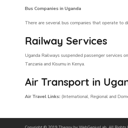
Bus Companies in Uganda
There are several bus companies that operate to di
Railway Services
Uganda Railways suspended passenger services on i
Tanzania and Kisumu in Kenya.
Air Transport in Uga
Air Travel Links:
(International, Regional and Dom
Copyright © 2019 Thegov by WebGeniusLab. All Rights