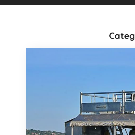
Categ