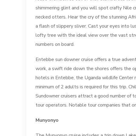
shimmering glint and you will spot crafty Nile 
necked otters. Hear the cry of the stunning Afri
a flash of slippery sliver. Cast your eyes into 
lofty tree with the ideal view over the vast str
numbers on board.
Entebbe sun downer cruise offers a true adventu
work, a swift ride down the shores offers the 
hotels in Entebbe, the Uganda wildlife Center 
minimum of 2 adults is required for this trip. C
Sundowner cruisers attract a good number of t
tour operators. Notable tour companies that o
Munyonyo
The Munyonyo cruise includes a trip down Lake