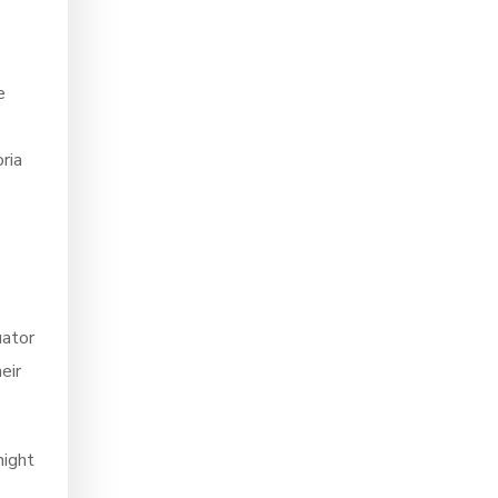
e
ria
uator
eir
night