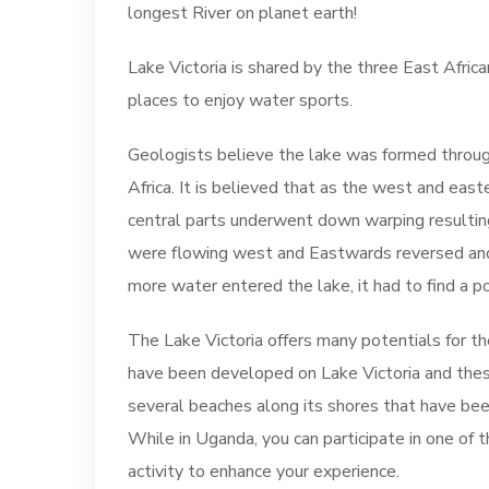
longest River on planet earth!
Lake Victoria is shared by the three East Africa
places to enjoy water sports.
Geologists believe the lake was formed throug
Africa. It is believed that as the west and east
central parts underwent down warping resulting 
were flowing west and Eastwards reversed and 
more water entered the lake, it had to find a p
The Lake Victoria offers many potentials for t
have been developed on Lake Victoria and these 
several beaches along its shores that have be
While in Uganda, you can participate in one of
activity to enhance your experience.