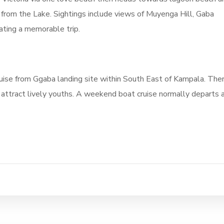
from the Lake. Sightings include views of Muyenga Hill, Gaba
ating a memorable trip.
uise from Ggaba landing site within South East of Kampala. The
 attract lively youths. A weekend boat cruise normally departs 