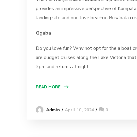
provides an impressive perspective of Kampala 
landing site and one love beach in Busabala cre
Ggaba
Do you love fun? Why not opt for the a boat cr
are budget cruises along the Lake Victoria that
3pm and returns at night.
READ MORE
April 10, 2024
0
Admin