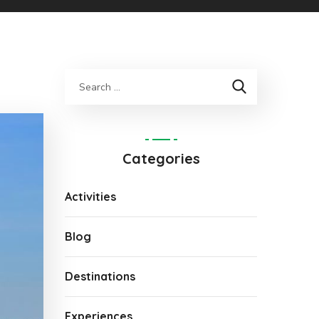
Categories
Activities
Blog
Destinations
Experiences