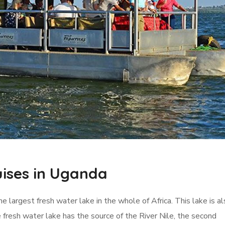
uises in Uganda
he largest fresh water lake in the whole of Africa. This lake is a
fresh water lake has the source of the River Nile, the second