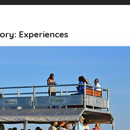
ory: Experiences