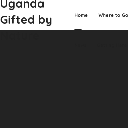
Uganda
Nature
News
Getting Here
Gifted by
Home
Where to G
Nature
News
Getting Here