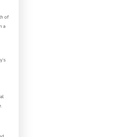
ch of
n a
y’s
al
.
nd