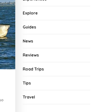
Explore
Guides
News
Reviews
Road Trips
Tips
Travel
lso