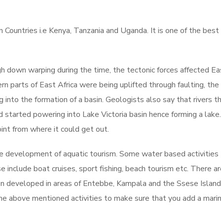
n Countries i.e Kenya, Tanzania and Uganda. It is one of the best
h down warping during the time, the tectonic forces affected Ea
ern parts of East Africa were being uplifted through faulting, the
into the formation of a basin. Geologists also say that rivers t
started powering into Lake Victoria basin hence forming a lake
oint from where it could get out.
he development of aquatic tourism. Some water based activities
include boat cruises, sport fishing, beach tourism etc. There ar
en developed in areas of Entebbe, Kampala and the Ssese Island
 the above mentioned activities to make sure that you add a mari