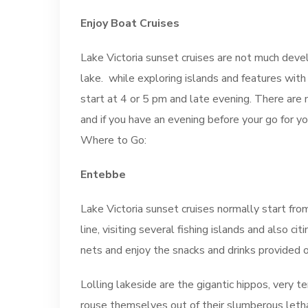
Enjoy Boat Cruises
Lake Victoria sunset cruises are not much dev
lake. while exploring islands and features with
start at 4 or 5 pm and late evening. There are 
and if you have an evening before your go for you
Where to Go:
Entebbe
Lake Victoria sunset cruises normally start fro
line, visiting several fishing islands and also 
nets and enjoy the snacks and drinks provided o
Lolling lakeside are the gigantic hippos, very te
rouse themselves out of their slumberous letha