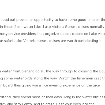
eloped but provide an opportunity to have some good time on th
 in these fresh water lake. Lake Victoria Sunset cruises normally
many service providers that organize sunset cruises on Lake victo
r safari, Lake Victoria sunset cruises are worth participating in.
m water front pier and go all the way through to crossing the Eq
citing some water birds along the way. Watch the fishermen cast th
n board thus giving you a nice evening experience on the lake.
rritorial they spend most of their days living in the water but at 
rgy and stroll onto land to graze. Cast your eyes into the