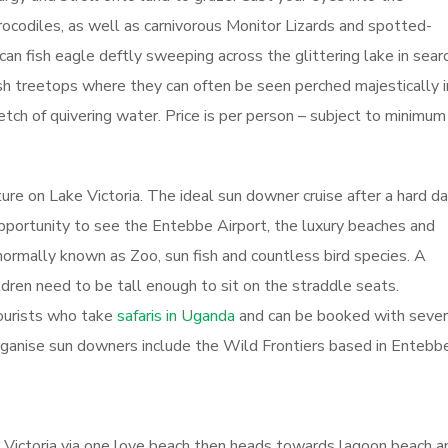
crocodiles, as well as carnivorous Monitor Lizards and spotted-
can fish eagle deftly sweeping across the glittering lake in sear
lush treetops where they can often be seen perched majestically i
etch of quivering water. Price is per person – subject to minimum
re on Lake Victoria. The ideal sun downer cruise after a hard da
opportunity to see the Entebbe Airport, the luxury beaches and
normally known as Zoo, sun fish and countless bird species. A
hildren need to be tall enough to sit on the straddle seats.
ourists who take
safaris in Uganda
and can be booked with sever
rganise sun downers include the Wild Frontiers based in Entebbe
 Victoria via one love beach then heads towards lagoon beach a