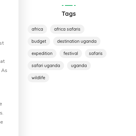
Tags
africa
africa safaris
budget
destination uganda
st
expedition
festival
safaris
hat
safari uganda
uganda
. As
wildlife
e
s.
ne