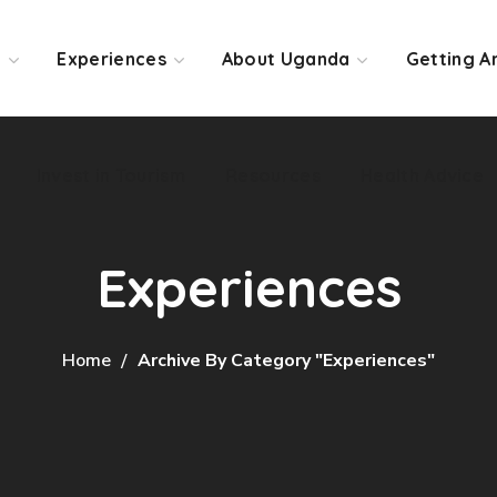
Invest in Tourism
Resources
Health Advice
o
Experiences
About Uganda
Getting A
Invest in Tourism
Resources
Health Advice
Experiences
Home
Archive By Category "Experiences"