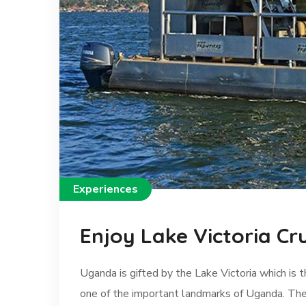
Experiences
Enjoy Lake Victoria Cr
Uganda is gifted by the Lake Victoria which is t
one of the important landmarks of Uganda. The 