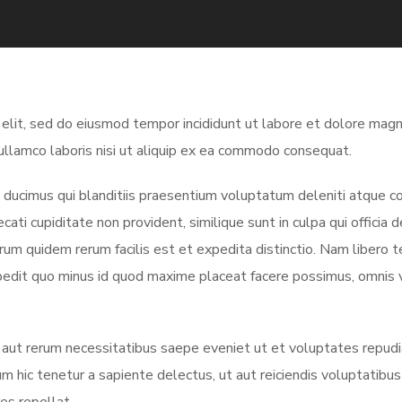
 elit, sed do eiusmod tempor incididunt ut labore et dolore magn
ullamco laboris nisi ut aliquip ex ea commodo consequat.
ducimus qui blanditiis praesentium voluptatum deleniti atque co
ati cupiditate non provident, similique sunt in culpa qui officia 
arum quidem rerum facilis est et expedita distinctio. Nam libero 
mpedit quo minus id quod maxime placeat facere possimus, omnis
 aut rerum necessitatibus saepe eveniet ut et voluptates repud
m hic tenetur a sapiente delectus, ut aut reiciendis voluptatibu