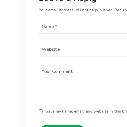
Your email address will not be published.
Requir
Save my name, email, and website in this br