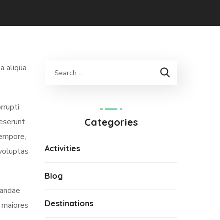
a aliqua.
rrupti
Categories
deserunt
tempore,
Activities
 voluptas
Blog
iandae
Destinations
s maiores