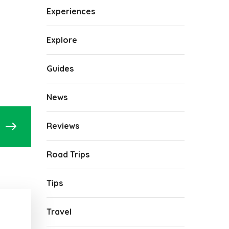
Experiences
Explore
Guides
News
Reviews
Road Trips
Tips
Travel