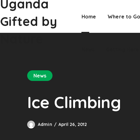
Uganda
Nature
News
Getting Here
Gifted by
Home
Where to G
Nature
News
Getting Here
News
Ice Climbing
Admin
April 26, 2012