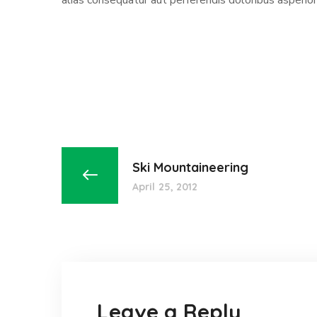
alias consequatur aut perferendis doloribus asperior
Ski Mountaineering
April 25, 2012
Leave a Reply