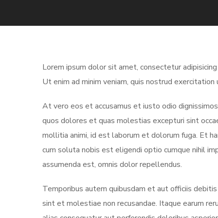
Lorem ipsum dolor sit amet, consectetur adipisicing
Ut enim ad minim veniam, quis nostrud exercitation 
At vero eos et accusamus et iusto odio dignissimos 
quos dolores et quas molestias excepturi sint occaec
mollitia animi, id est laborum et dolorum fuga. Et h
cum soluta nobis est eligendi optio cumque nihil i
assumenda est, omnis dolor repellendus.
Temporibus autem quibusdam et aut officiis debitis
sint et molestiae non recusandae. Itaque earum reru