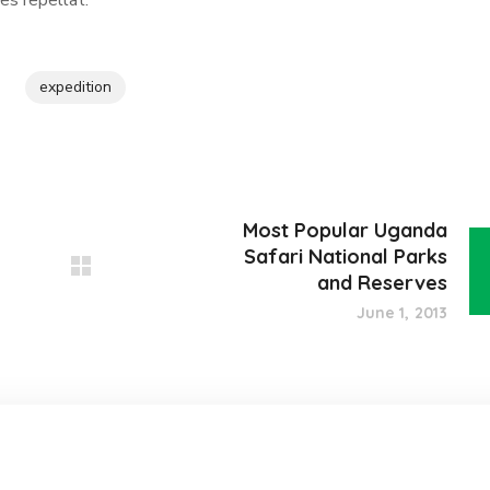
es repellat.
expedition
Most Popular Uganda
Safari National Parks
and Reserves
June 1, 2013