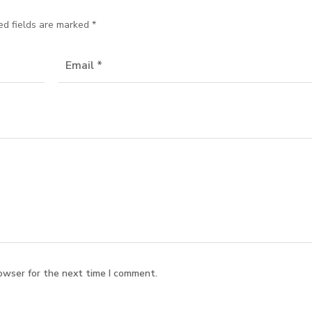
ed fields are marked
*
owser for the next time I comment.