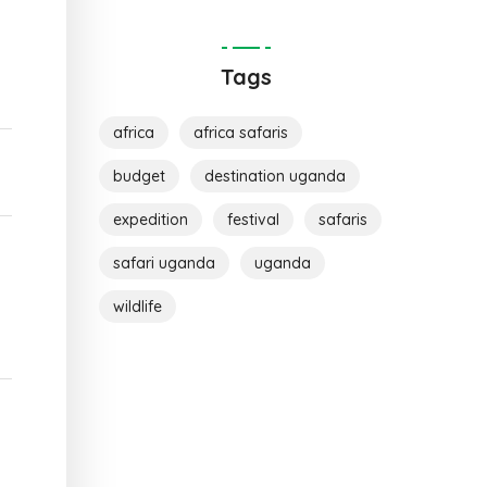
Tags
africa
africa safaris
budget
destination uganda
expedition
festival
safaris
safari uganda
uganda
wildlife