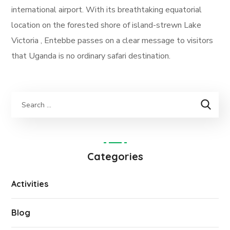
international airport. With its breathtaking equatorial
location on the forested shore of island-strewn Lake
Victoria , Entebbe passes on a clear message to visitors
that Uganda is no ordinary safari destination.
Categories
Activities
Blog