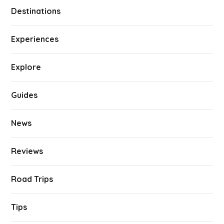
Destinations
Experiences
Explore
Guides
News
Reviews
Road Trips
Tips