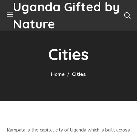
Uganda Gifted by
Nature
Cities
Home
Cities
Kampala is the capital city of Uganda which is built across