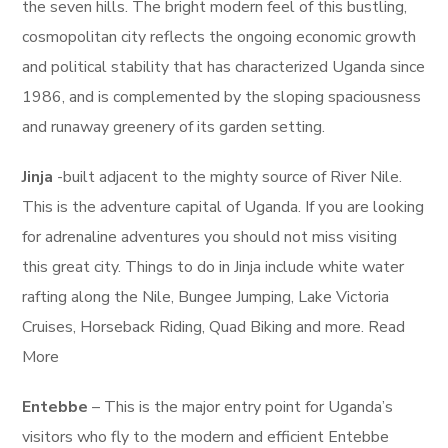
the seven hills. The bright modern feel of this bustling,
cosmopolitan city reflects the ongoing economic growth
and political stability that has characterized Uganda since
1986, and is complemented by the sloping spaciousness
and runaway greenery of its garden setting.
Jinja
-built adjacent to the mighty source of River Nile.
This is the adventure capital of Uganda. If you are looking
for adrenaline adventures you should not miss visiting
this great city. Things to do in Jinja include white water
rafting along the Nile, Bungee Jumping, Lake Victoria
Cruises, Horseback Riding, Quad Biking and more. Read
More
Entebbe
– This is the major entry point for Uganda’s
visitors who fly to the modern and efficient Entebbe