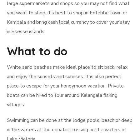
large supermarkets and shops so you may not find what
you want to shop, it’s best to shop in Entebbe town or
Kampala and bring cash local currency to cover your stay
in Ssesse islands.
What to do
White sand beaches make ideal place to sit back, relax
and enjoy the sunsets and sunrises. It is also perfect
place to escape for your honeymoon vacation. Private
boats can be hired to tour around Kalangala fishing
villages.
Swimming can be done at the lodge pools, beach or deep
in the waters at the equator crossing on the waters of
Lake Victoria.