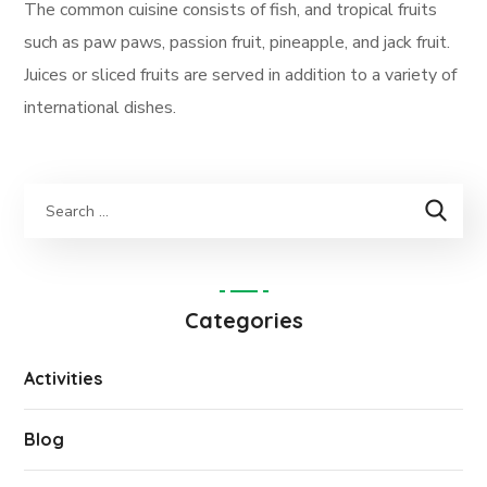
The common cuisine consists of fish, and tropical fruits
such as paw paws, passion fruit, pineapple, and jack fruit.
Juices or sliced fruits are served in addition to a variety of
international dishes.
Categories
Activities
Blog