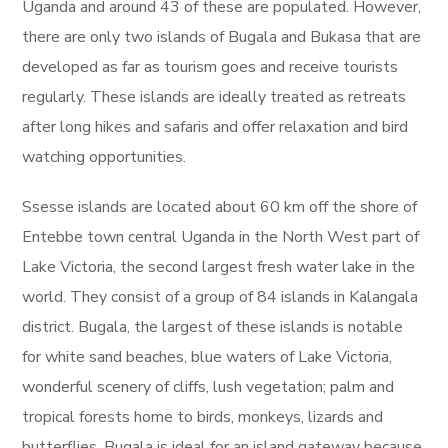
Uganda and around 43 of these are populated. However,
there are only two islands of Bugala and Bukasa that are
developed as far as tourism goes and receive tourists
regularly. These islands are ideally treated as retreats
after long hikes and safaris and offer relaxation and bird
watching opportunities.
Ssesse islands are located about 60 km off the shore of
Entebbe town central Uganda in the North West part of
Lake Victoria, the second largest fresh water lake in the
world. They consist of a group of 84 islands in Kalangala
district. Bugala, the largest of these islands is notable
for white sand beaches, blue waters of Lake Victoria,
wonderful scenery of cliffs, lush vegetation; palm and
tropical forests home to birds, monkeys, lizards and
butterflies. Bugala is ideal for an island gateway because