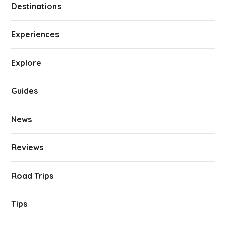
Destinations
Experiences
Explore
Guides
News
Reviews
Road Trips
Tips