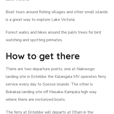
Boat tours around fishing villages and other small islands
is a great way to explore Lake Victoria.
Forest walks and hikes around the palm trees for bird
watching and spotting primates.
How to get there
There are two departure points; one at Nakiwogo
landing site in Entebbe the Kalangala MV operates ferry
service every day to Ssesse islands. The other is
Bukakaa landing site off Masaka-Kampala high way
where there are motorized boats.
The ferry at Entebbe will departs at 09am in the