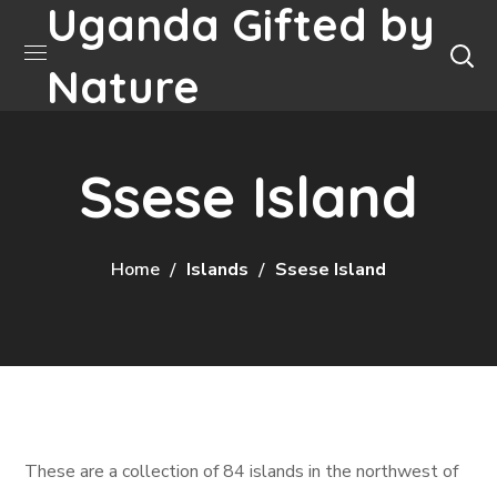
Uganda Gifted by
Nature
Ssese Island
Home
Islands
Ssese Island
These are a collection of 84 islands in the northwest of