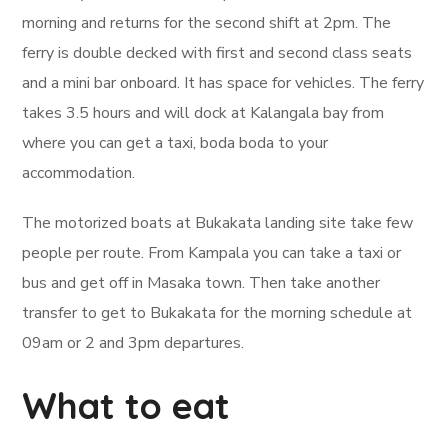
morning and returns for the second shift at 2pm. The
ferry is double decked with first and second class seats
and a mini bar onboard. It has space for vehicles. The ferry
takes 3.5 hours and will dock at Kalangala bay from
where you can get a taxi, boda boda to your
accommodation.
The motorized boats at Bukakata landing site take few
people per route. From Kampala you can take a taxi or
bus and get off in Masaka town. Then take another
transfer to get to Bukakata for the morning schedule at
09am or 2 and 3pm departures.
What to eat