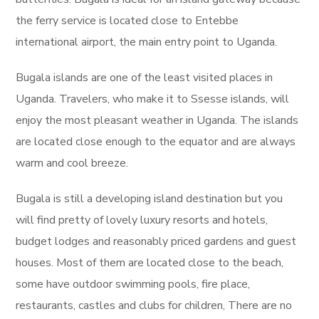
the ferry service is located close to Entebbe
international airport, the main entry point to Uganda.
Bugala islands are one of the least visited places in
Uganda. Travelers, who make it to Ssesse islands, will
enjoy the most pleasant weather in Uganda. The islands
are located close enough to the equator and are always
warm and cool breeze.
Bugala is still a developing island destination but you
will find pretty of lovely luxury resorts and hotels,
budget lodges and reasonably priced gardens and guest
houses. Most of them are located close to the beach,
some have outdoor swimming pools, fire place,
restaurants, castles and clubs for children, There are no