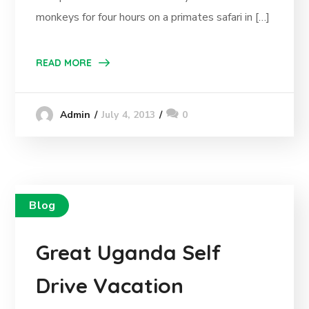
monkeys for four hours on a primates safari in […]
READ MORE
July 4, 2013
0
Admin
Blog
Great Uganda Self
Drive Vacation