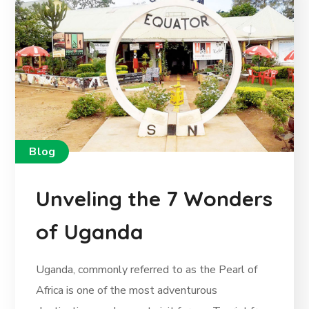
Blog
Unveling the 7 Wonders
of Uganda
Uganda, commonly referred to as the Pearl of
Africa is one of the most adventurous