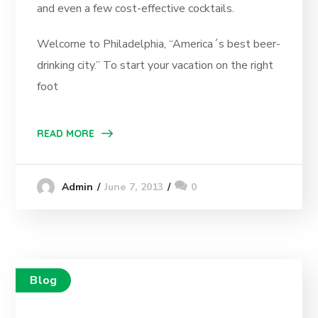
and even a few cost-effective cocktails.
Welcome to Philadelphia, “America´s best beer-
drinking city.” To start your vacation on the right
foot
READ MORE
June 7, 2013
0
Admin
Blog