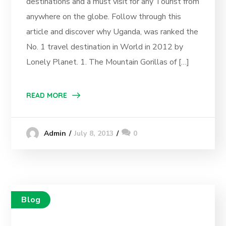
destinations and a must visit for any Tourist from
anywhere on the globe. Follow through this
article and discover why Uganda, was ranked the
No. 1 travel destination in World in 2012 by
Lonely Planet. 1. The Mountain Gorillas of […]
READ MORE
July 8, 2013
0
Admin
Blog