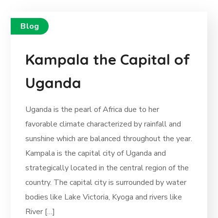
Blog
Kampala the Capital of
Uganda
Uganda is the pearl of Africa due to her
favorable climate characterized by rainfall and
sunshine which are balanced throughout the year.
Kampala is the capital city of Uganda and
strategically located in the central region of the
country. The capital city is surrounded by water
bodies like Lake Victoria, Kyoga and rivers like
River […]