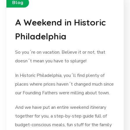
Blog
A Weekend in Historic
Philadelphia
So you´re on vacation. Believe it or not, that
doesn´t mean you have to splurge!
In Historic Philadelphia, you´ll find plenty of
places where prices haven´t changed much since
our Founding Fathers were milling about town.
And we have put an entire weekend itinerary
together for you, a step-by-step guide full of
budget-conscious meals, fun stuff for the family