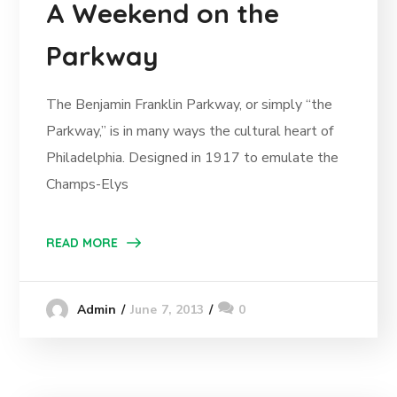
A Weekend on the
Parkway
The Benjamin Franklin Parkway, or simply “the
Parkway,” is in many ways the cultural heart of
Philadelphia. Designed in 1917 to emulate the
Champs-Elys
READ MORE
June 7, 2013
0
Admin