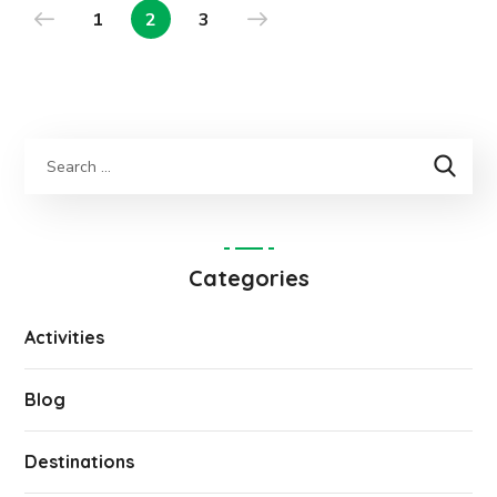
1
2
3
Categories
Activities
Blog
Destinations