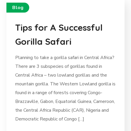
Blog
Tips for A Successful
Gorilla Safari
Planning to take a gorilla safari in Central Africa?
There are 3 subspecies of gorillas found in
Central Africa – two lowland gorillas and the
mountain gorilla. The Western Lowland gorilla is
found in a range of forests covering Congo-
Brazzaville, Gabon, Equatorial Guinea, Cameroon,
the Central Africa Republic (CAR), Nigeria and
Democratic Republic of Congo […]