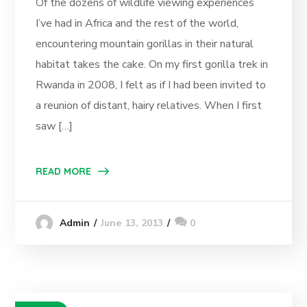
Of the dozens of wildlife viewing experiences
I’ve had in Africa and the rest of the world,
encountering mountain gorillas in their natural
habitat takes the cake. On my first gorilla trek in
Rwanda in 2008, I felt as if I had been invited to
a reunion of distant, hairy relatives. When I first
saw […]
READ MORE
June 13, 2013
0
Admin