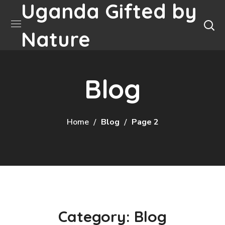
Uganda Gifted by
Nature
Blog
Home
Blog
Page 2
Category: Blog