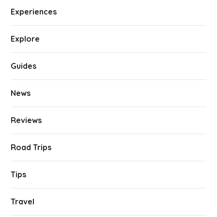
Experiences
Explore
Guides
News
Reviews
Road Trips
Tips
Travel