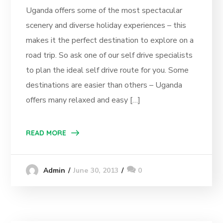
Uganda offers some of the most spectacular
scenery and diverse holiday experiences – this
makes it the perfect destination to explore on a
road trip. So ask one of our self drive specialists
to plan the ideal self drive route for you. Some
destinations are easier than others – Uganda
offers many relaxed and easy […]
READ MORE
June 30, 2013
0
Admin