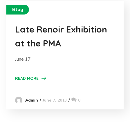
Blog
Late Renoir Exhibition
at the PMA
June 17
READ MORE
June 7, 2013
0
Admin