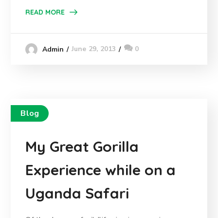
READ MORE
June 29, 2013
0
Admin
Blog
My Great Gorilla
Experience while on a
Uganda Safari