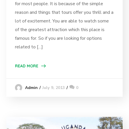
for most people. It is because of the simple
reason and things that tours offer you thrill and a
lot of excitement. You are able to watch some
of the greatest attraction which this place is
famous for. So if you are looking for options
related to […]
READ MORE
July 9, 2013
0
Admin