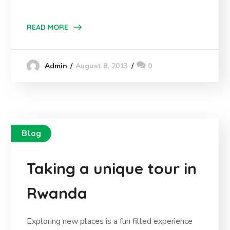
READ MORE
August 8, 2013
0
Admin
Blog
Taking a unique tour in
Rwanda
Exploring new places is a fun filled experience