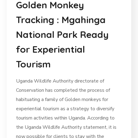
Golden Monkey
Tracking : Mgahinga
National Park Ready
for Experiential
Tourism
Uganda Wildlife Authority directorate of
Conservation has completed the process of
habituating a family of Golden monkeys for
experiential tourism as a strategy to diversify
tourism activities within Uganda. According to
the Uganda Wildlife Authority statement, it is
now possible for clients to stay with the