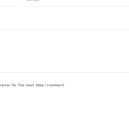
owser for the next time I comment.