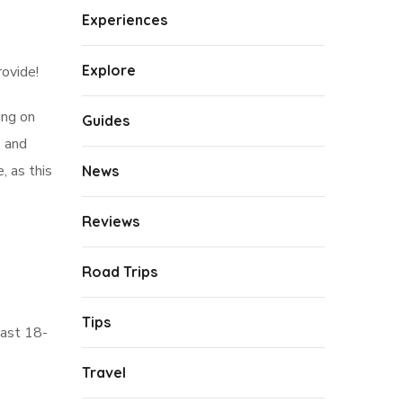
Experiences
Explore
rovide!
ing on
Guides
s and
, as this
News
Reviews
Road Trips
Tips
east 18-
Travel