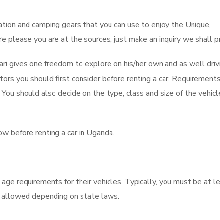
tion and camping gears that you can use to enjoy the Unique,
e please you are at the sources, just make an inquiry we shall p
fari gives one freedom to explore on his/her own and as well driv
tors you should first consider before renting a car. Requirement
ou should also decide on the type, class and size of the vehicle
w before renting a car in Uganda.
ge requirements for their vehicles. Typically, you must be at l
e allowed depending on state laws.