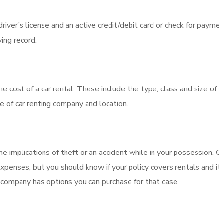
river’s license and an active credit/debit card or check for payme
ing record.
the cost of a car rental. These include the type, class and size of
ice of car renting company and location.
 implications of theft or an accident while in your possession. 
penses, but you should know if your policy covers rentals and i
tal company has options you can purchase for that case.