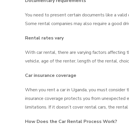
Documentary requirements
You need to present certain documents like a valid d
Some rental companies may also require a good driv
Rental rates vary
With car rental, there are varying factors affecting 
vehicle, age of the renter, length of the rental, cho
Car insurance coverage
When you rent a car in Uganda, you must consider the
insurance coverage protects you from unexpected ex
limitations. If it doesn’t cover rental cars, the ren
How Does the Car Rental Process Work?