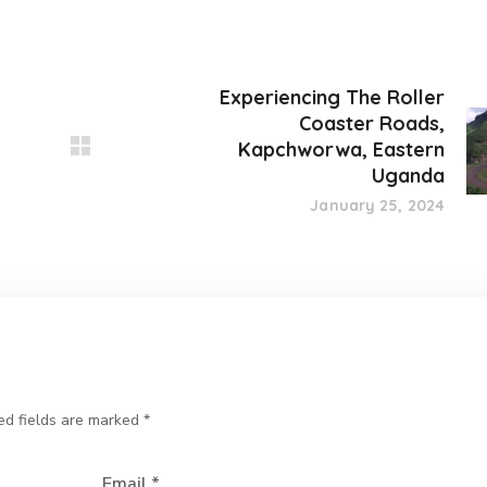
Experiencing The Roller
Coaster Roads,
Kapchworwa, Eastern
Uganda
January 25, 2024
ed fields are marked
*