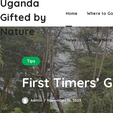
Uganda
Nature
News
Getting Here
Gifted by
Home
Where to G
Nature
News
Getting Here
Tips
First Timers’ 
Admin
November 15, 2023