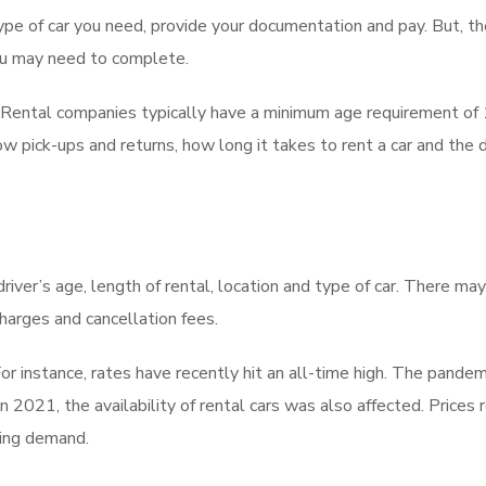
type of car you need, provide your documentation and pay. But, th
ou may need to complete.
. Rental companies typically have a minimum age requirement of 1
w pick-ups and returns, how long it takes to rent a car and the d
 driver’s age, length of rental, location and type of car. There ma
charges and cancellation fees.
r instance, rates have recently hit an all-time high. The pandem
n 2021, the availability of rental cars was also affected. Prices 
wing demand.