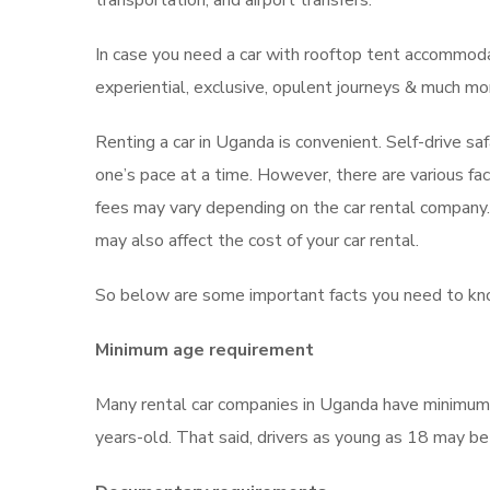
transportation, and airport transfers.
In case you need a car with rooftop tent accommoda
experiential, exclusive, opulent journeys & much mor
Renting a car in Uganda is convenient. Self-drive sa
one’s pace at a time. However, there are various fac
fees may vary depending on the car rental company. Y
may also affect the cost of your car rental.
So below are some important facts you need to kno
Minimum age requirement
Many rental car companies in Uganda have minimum a
years-old. That said, drivers as young as 18 may b