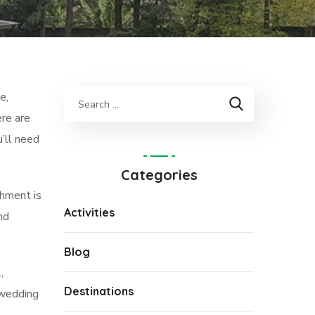
e,
ere are
u’ll need
Categories
shment is
Activities
nd
Blog
,
Destinations
 wedding