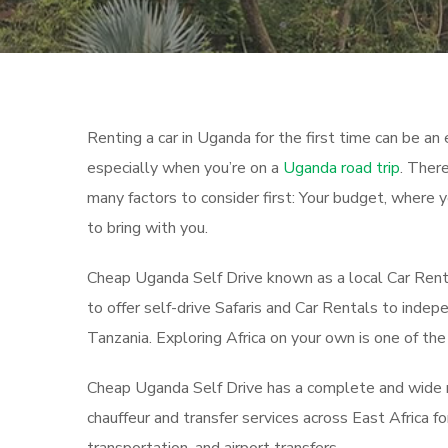
Renting a car in Uganda for the first time can be an e
especially when you’re on a
Uganda road trip
. There
many factors to consider first: Your budget, where 
to bring with you.
Cheap Uganda Self Drive known as a local Car Rent
to offer self-drive Safaris and Car Rentals to inde
Tanzania. Exploring Africa on your own is one of t
Cheap Uganda Self Drive has a complete and wide ran
chauffeur and transfer services across East Africa 