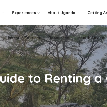
Invest in Tourism
Resources
Health Advice
o
Experiences
About Uganda
Getting A
Invest in Tourism
Resources
Health Advice
Guide to Renting 