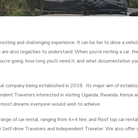
xciting and challenging experience. It can be fun to drive a vehicl
 are also legalities to understand. When you’re renting a car, th
you’re going, how long you’ll need it, and what documentation yo
al company being established in 2018. Its major aim of establi
pendent Travelers interested in visiting Uganda, Rwanda, Kenya a
he most dreams everyone would wish to achieve.
ge of car rental, ranging from 4×4 hire, and Roof top car rental
for Self-drive Travelers and Independent Traveler. We also offer