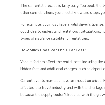
The car rental process is fairly easy. You book the 
other considerations you should know and steps y
For example, you must have a valid driver’s license
good idea to understand rental cost calculations, ho
types of insurance suitable for rental cars.
How Much Does Renting a Car Cost?
Various factors affect the rental cost, including the
hidden fees and additional charges, such as airport 
Current events may also have an impact on prices. Fo
affected the travel industry, and with the shortage i
because the supply couldn’t keep up with the gro