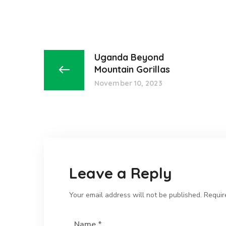
Uganda Beyond
Mountain Gorillas
November 10, 2023
Leave a Reply
Your email address will not be published.
Requir