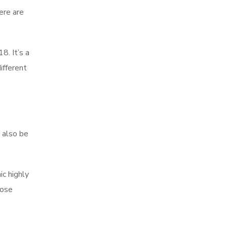
ere are
8. It’s a
ifferent
y also be
ic highly
rose