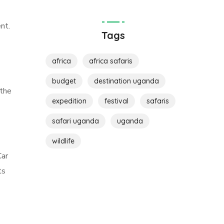
nt.
Tags
africa
africa safaris
budget
destination uganda
 the
expedition
festival
safaris
safari uganda
uganda
wildlife
Car
ts