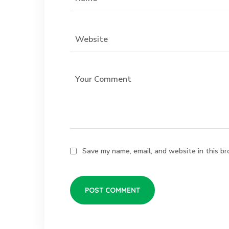
Save my name, email, and website in this br